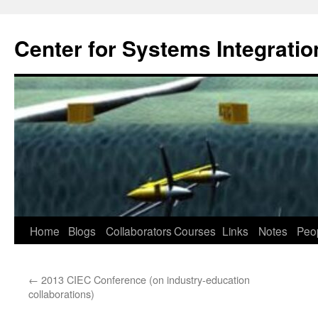
Center for Systems Integratio
Skip
Home
Blogs
Collaborators
Courses
Links
Notes
Peo
to
←
2013 CIEC Conference (on industry-education
content
collaborations)