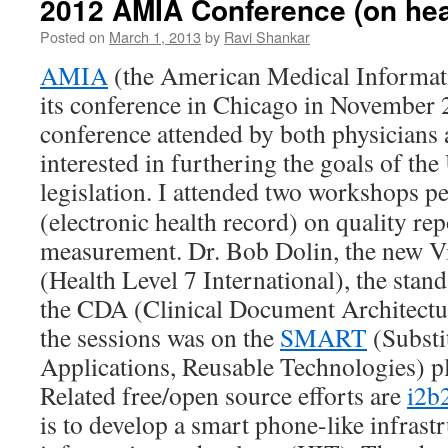
2012 AMIA Conference (on heal
Posted on
March 1, 2013
by
Ravi Shankar
AMIA
(the American Medical Informati
its conference in Chicago in November 2
conference attended by both physicians
interested in furthering the goals of the
legislation.
I attended two workshops pe
(electronic health record) on quality re
measurement. Dr. Bob Dolin, the new V
(Health Level 7 International), the stan
the CDA (Clinical Document Architectur
the sessions was on the
SMART
(Substi
Applications, Reusable Technologies) p
Related free/open source efforts are
i2b
is to develop a smart phone-like infrastr