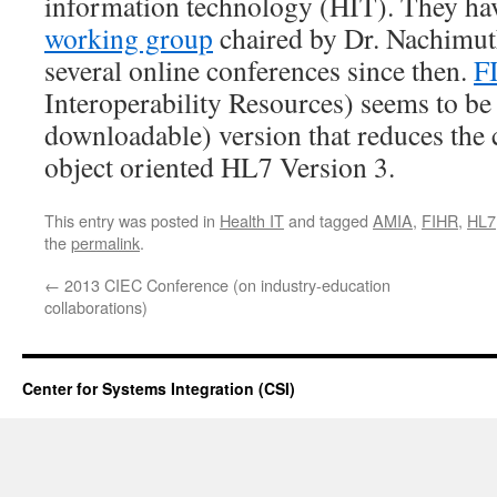
information technology (HIT). They ha
working group
chaired by Dr. Nachimuth
several online conferences since then.
F
Interoperability Resources) seems to be 
downloadable) version that reduces the 
object oriented HL7 Version 3.
This entry was posted in
Health IT
and tagged
AMIA
,
FIHR
,
HL7
the
permalink
.
←
2013 CIEC Conference (on industry-education
collaborations)
Center for Systems Integration (CSI)