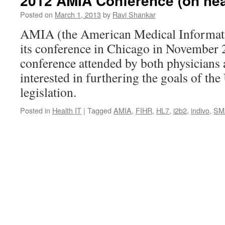
2012 AMIA Conference (on heal
Posted on
March 1, 2013
by
Ravi Shankar
AMIA (the American Medical Informati
its conference in Chicago in November 2
conference attended by both physicians
interested in furthering the goals of the
legislation.
Posted in
Health IT
|
Tagged
AMIA
,
FIHR
,
HL7
,
i2b2
,
indivo
,
SM