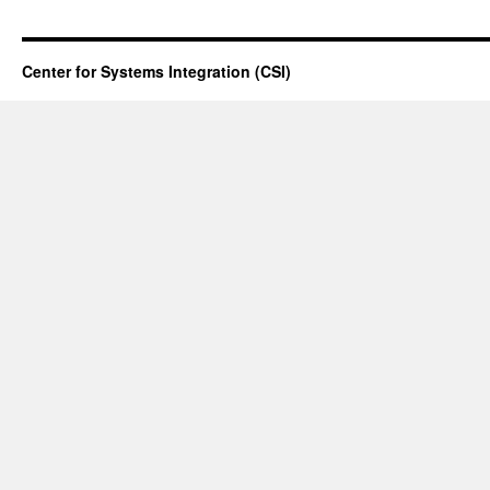
Center for Systems Integration (CSI)