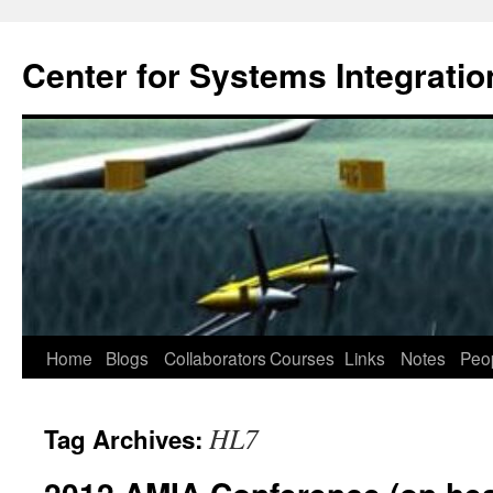
Center for Systems Integratio
Skip
Home
Blogs
Collaborators
Courses
Links
Notes
Peo
to
HL7
Tag Archives:
content