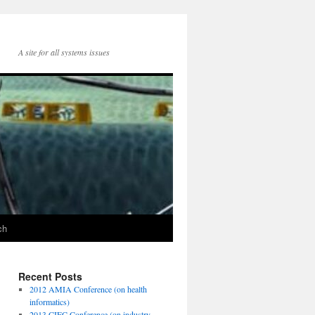
A site for all systems issues
ch
Recent Posts
2012 AMIA Conference (on health
informatics)
2013 CIEC Conference (on industry-