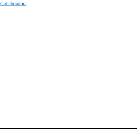
Collaborators