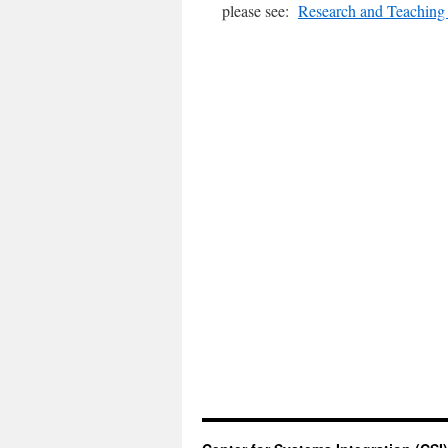
please see:
Research and Teaching 