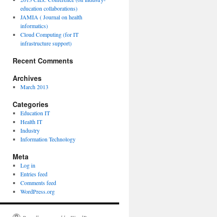
education collaborations)
JAMIA ( Journal on health
informatics)
Cloud Computing (for IT
infrastructure support)
Recent Comments
Archives
March 2013
Categories
Education IT
Health IT
Industry
Information Technology
Meta
Log in
Entries feed
Comments feed
WordPress.org