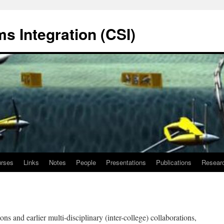
s Integration (CSI)
rses
Links
Notes
People
Presentations
Publications
Resear
ons and earlier multi-disciplinary (inter-college) collaborations,