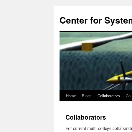
Center for System
Home
Blogs
Collaborators
Cou
Skip
to
Collaborators
content
For current multi-college collaborati