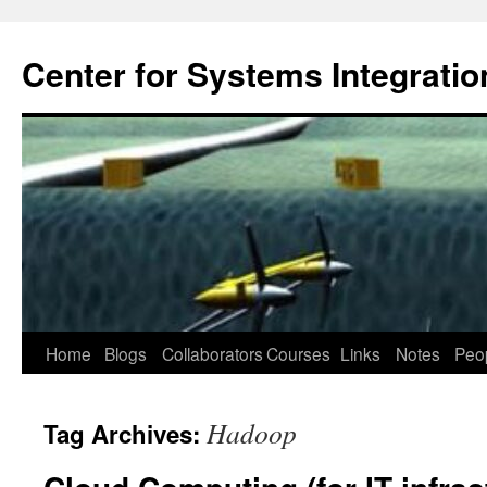
Center for Systems Integratio
Skip
Home
Blogs
Collaborators
Courses
Links
Notes
Peo
to
Hadoop
Tag Archives:
content