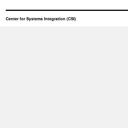
Center for Systems Integration (CSI)