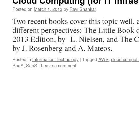
Cloud Computing (for IT infras
Posted on
March 1, 2013
by
Ravi Shankar
Two recent books cover this topic well, 
different perspectives: The Little Boo
2013 Edition, by L. Nielsen, and The C
by J. Rosenberg and A. Mateos.
Posted in
Information Technology
|
Tagged
AWS
,
cloud comput
PaaS
,
SaaS
|
Leave a comment