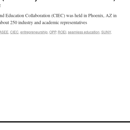
r
and Education Collaboration (CIEC) was held in Phoenix, AZ in
about 250 industry and academic representatives
ASEE
,
CIEC
,
entrepreneurship
,
OPP
,
ROEI
,
seamless education
,
SUNY
,