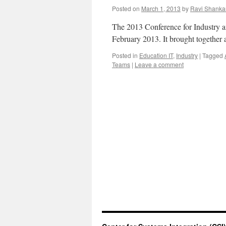
Posted on
March 1, 2013
by
Ravi Shanka
The 2013 Conference for Industry 
February 2013. It brought together 
Posted in
Education IT
,
Industry
|
Tagged
Teams
|
Leave a comment