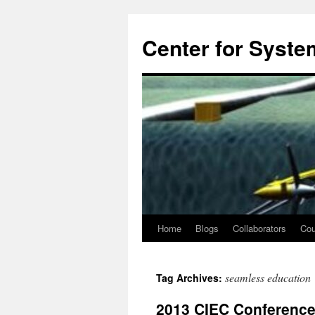
Center for System
Home
Blogs
Collaborators
Cou
Skip
to
seamless education
Tag Archives:
content
2013 CIEC Conference 