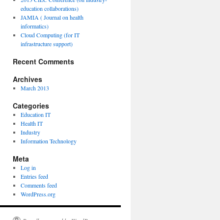
education collaborations)
JAMIA ( Journal on health
informatics)
Cloud Computing (for IT
infrastructure support)
Recent Comments
Archives
March 2013
Categories
Education IT
Health IT
Industry
Information Technology
Meta
Log in
Entries feed
Comments feed
WordPress.org