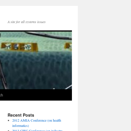
A site for all systems issues
ch
Recent Posts
2012 AMIA Conference (on health
informatics)
2013 CIEC Conference (on industry-