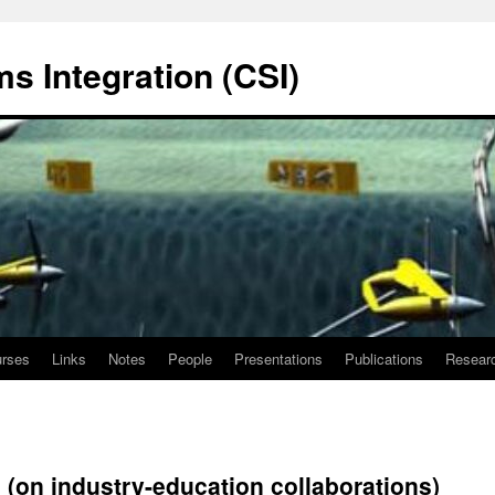
s Integration (CSI)
rses
Links
Notes
People
Presentations
Publications
Resear
(on industry-education collaborations)